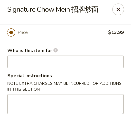
Kung Fu Noodles - 1311 15th Ave, Longview
Signature Chow Mein 招牌炒面
1311 15th Ave Longview, WA 98632
Select Order Type
Select Time
Price
$13.99
Who is this item for
Special instructions
NOTE EXTRA CHARGES MAY BE INCURRED FOR ADDITIONS
IN THIS SECTION
Kung Fu Noodles - 1311 15th Ave, Longview
Opens August 11th at 11:00AM
Closed
Store info
Call us