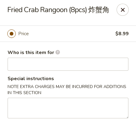
Kung Fu Noodles - 1311 15th Ave, Longview
Fried Crab Rangoon (8pcs) 炸蟹角
1311 15th Ave Longview, WA 98632
Select Order Type
Select Time
Price
$8.99
Who is this item for
Special instructions
NOTE EXTRA CHARGES MAY BE INCURRED FOR ADDITIONS
IN THIS SECTION
Kung Fu Noodles - 1311 15th Ave, Longview
Opens August 11th at 11:00AM
Closed
Store info
Call us