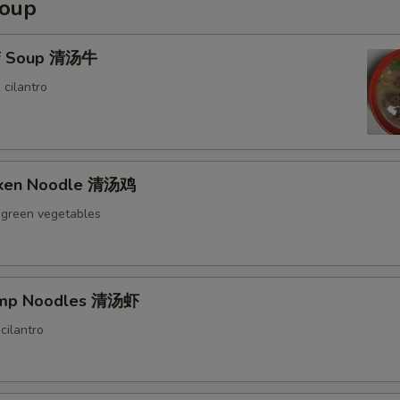
Soup
ef Soup 清汤牛
 cilantro
icken Noodle 清汤鸡
 green vegetables
rimp Noodles 清汤虾
cilantro