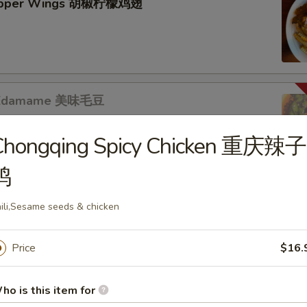
epper Wings 胡椒柠檬鸡翅
s Edamame 美味毛豆
Chongqing Spicy Chicken 重庆辣子
鸡
s
b Puffs (8pc) 炸蟹角
ili,Sesame seeds & chicken
Price
$16.
ho is this item for
r Mixed 黃瓜拌腐竹