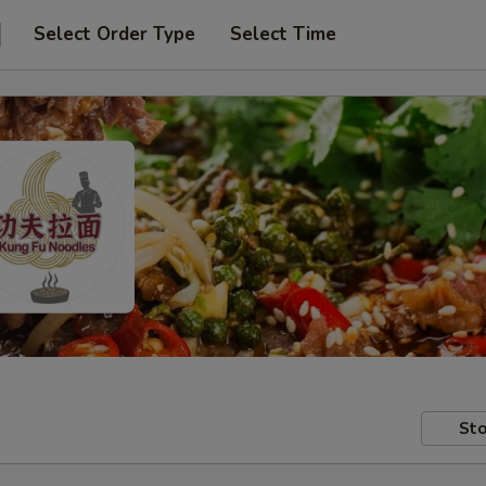
Select Order Type
Select Time
Sto