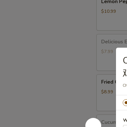
Lemon P
Pepper
马
Wings
鸡
$10.99
胡
翅
椒
柠
Delicious
檬
Deliciou
Edamame
鸡
美
翅
$7.99
味
毛
豆
Fried Crab Puff
Fried Cra
(8pc)
Ch
炸
$8.99
蟹
角
Cucumber
W
Cucumbe
Mixed