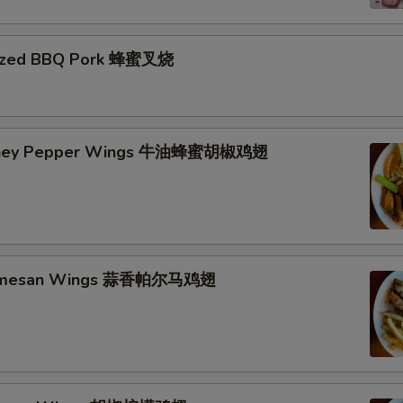
azed BBQ Pork 蜂蜜叉烧
Honey Pepper Wings 牛油蜂蜜胡椒鸡翅
Parmesan Wings 蒜香帕尔马鸡翅