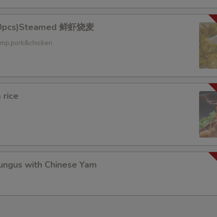
10pcs)Steamed 鲜虾烧麦
ed
rimp,pork&chicken
 rice
gus with Chinese Yam