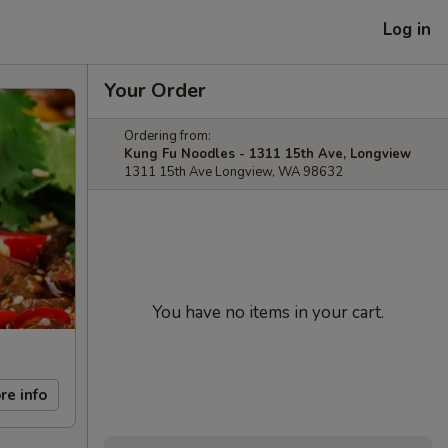
Log in
Your Order
Ordering from:
Kung Fu Noodles - 1311 15th Ave, Longview
1311 15th Ave Longview, WA 98632
You have no items in your cart.
re info