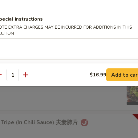
rd Sticks)
pecial instructions
OTE EXTRA CHARGES MAY BE INCURRED FOR ADDITIONS IN THIS
ECTION
aweed Salad 凉拌海带丝
9.99
Add to car
$16.99
antity
d Egg with Hot Pepper 烧椒皮蛋
 Tripe (In Chili Sauce) 夫妻肺片