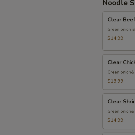
Noodle 
Chinese
Yam
Clear
Clear Be
Beef
Soup
Green onion &
清
$14.99
汤
牛
Clear
Clear Ch
Chicken
Noodle
Green onion&
清
$13.99
汤
鸡
Clear
Clear Sh
Shrimp
Noodles
Green onion& 
清
$14.99
汤
虾