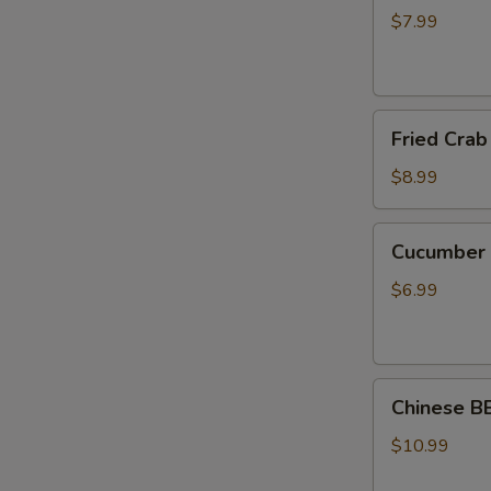
(8pc)
$7.99
煎
锅
贴
Fried
Fried Cra
Crab
Rangoon
$8.99
(8pcs)
炸
Cucumber
Cucumbe
蟹
Salad
角
刀
$6.99
拍
黄
瓜
Chinese BBQ P
Chinese 
蜜
汁
$10.99
叉