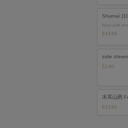
Tripe
(In
Shumai
Chili
Shumai (
(10pcs)Steam
Sauce)
鲜
filled with sh
夫
虾
$13.99
妻
烧
肺
麦
片
side
side steam
steam
rice
$2.00
木
木耳山药 Fun
耳
山
$13.99
药
Fungus
with