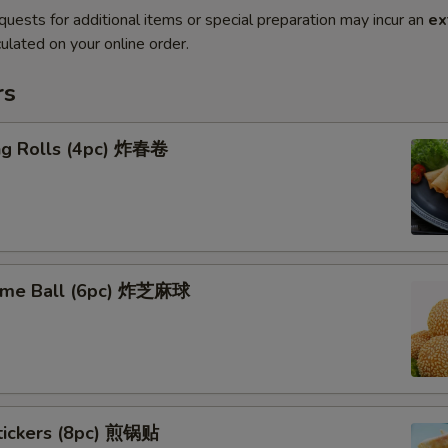
quests for additional items or special preparation may incur an
ex
ulated on your online order.
rs
ing Rolls (4pc) 炸春卷
ame Ball (6pc) 炸芝麻球
stickers (8pc) 煎锅贴