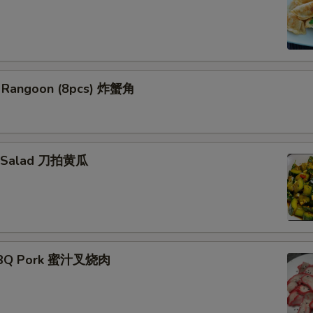
b Rangoon (8pcs) 炸蟹角
r Salad 刀拍黄瓜
ork
BBQ Pork 蜜汁叉烧肉