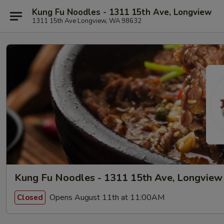
Kung Fu Noodles - 1311 15th Ave, Longview
1311 15th Ave Longview, WA 98632
Kung Fu Noodles - 1311 15th Ave, Longview
Opens August 11th at 11:00AM
Closed