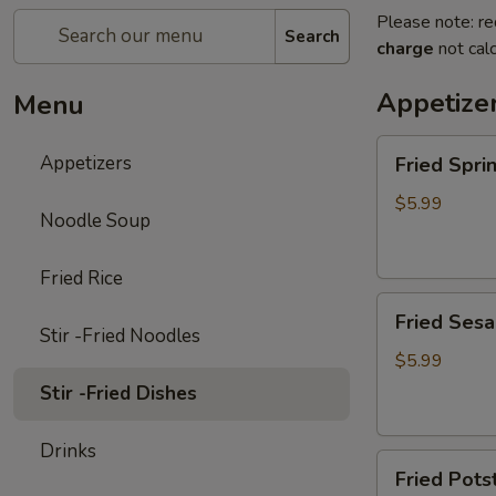
Please note: re
Search
charge
not calc
Appetize
Menu
Fried
Appetizers
Fried Spr
Spring
Rolls
$5.99
Noodle Soup
(4pc)
炸
Fried Rice
春
Fried
卷
Fried Ses
Sesame
Stir -Fried Noodles
Ball
$5.99
(6pc)
Stir -Fried Dishes
炸
芝
Drinks
Fried
麻
Fried Pot
Potstickers
球