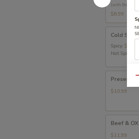
黃
(with Bean Ca
瓜
$8.99
S
拌
腐
N
Cold
S
竹
Cold Se
Seaweed
Salad
Spicy:
$9.99
凉
Not Spicy:
$
拌
海
Preserved
带
Qu
Preserve
Egg
丝
with
$10.99
Hot
Pepper
烧
Beef
椒
Beef & OX
&
皮
OX
蛋
$11.99