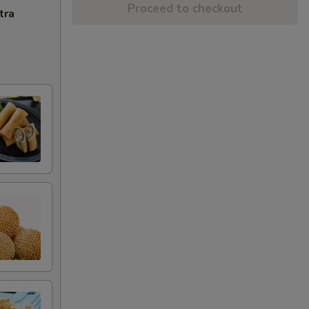
Proceed to checkout
tra