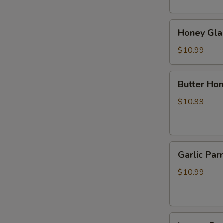
烧
肉
Honey
Honey Gl
Glazed
BBQ
$10.99
Pork
蜂
Butter
Butter 
蜜
Honey
叉
Pepper
$10.99
烧
Wings
牛
油
Garlic
蜂
Garlic 
Parmesan
蜜
Wings
胡
$10.99
蒜
椒
香
鸡
帕
翅
Lemon
尔