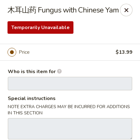
Kung Fu Noodles - 1311 15th Ave, Longview
木耳山药 Fungus with Chinese Yam
1311 15th Ave Longview, WA 98632
Temporarily Unavailable
Select Order Type
Select Time
Price
$13.99
Who is this item for
Special instructions
NOTE EXTRA CHARGES MAY BE INCURRED FOR ADDITIONS
Kung Fu Noodles - 1311 15th Ave, Longview
IN THIS SECTION
Opens August 11th at 11:00AM
Closed
Store info
Call us