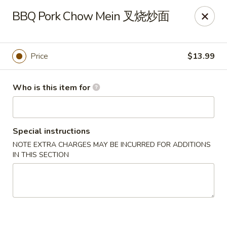
Kung Fu Noodles - 1311 15th Ave, Longview
BBQ Pork Chow Mein 叉烧炒面
1311 15th Ave Longview, WA 98632
Select Order Type
Select Time
Price
$13.99
Who is this item for
Special instructions
NOTE EXTRA CHARGES MAY BE INCURRED FOR ADDITIONS
IN THIS SECTION
Kung Fu Noodles - 1311 15th Ave, Longview
Opens August 11th at 11:00AM
Closed
Store info
Call us