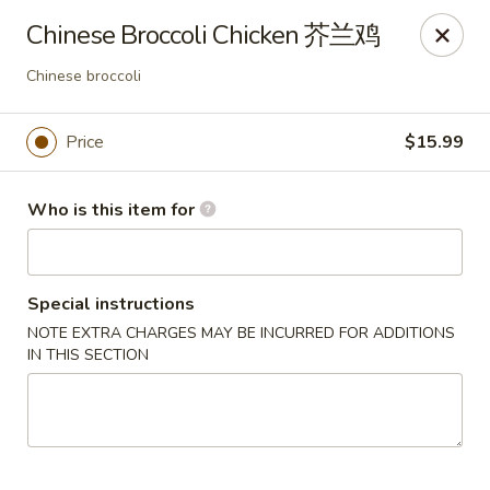
Kung Fu Noodles - 1311 15th Ave, Longview
Chinese Broccoli Chicken 芥兰鸡
1311 15th Ave Longview, WA 98632
Chinese broccoli
Select Order Type
Select Time
Price
$15.99
Who is this item for
Special instructions
NOTE EXTRA CHARGES MAY BE INCURRED FOR ADDITIONS
IN THIS SECTION
Kung Fu Noodles - 1311 15th Ave, Longview
Opens August 11th at 11:00AM
Closed
Store info
Call us