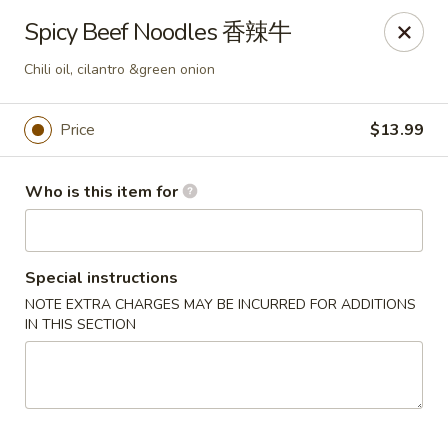
Kung Fu Noodles - 1311 15th Ave, Longview
Spicy Beef Noodles 香辣牛
1311 15th Ave Longview, WA 98632
Chili oil, cilantro &green onion
Select Order Type
Select Time
Price
$13.99
Who is this item for
Special instructions
NOTE EXTRA CHARGES MAY BE INCURRED FOR ADDITIONS
IN THIS SECTION
Kung Fu Noodles - 1311 15th Ave, Longview
Opens August 11th at 11:00AM
Closed
Store info
Call us