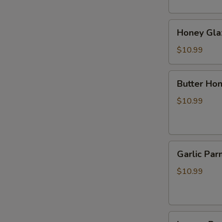
烧
肉
Honey
Honey Gl
Glazed
BBQ
$10.99
Pork
蜂
Butter
Butter 
蜜
Honey
叉
Pepper
$10.99
烧
Wings
牛
油
Garlic
蜂
Garlic 
Parmesan
蜜
Wings
胡
$10.99
蒜
椒
香
鸡
帕
翅
Lemon
尔