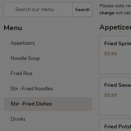
Please note: re
Search
charge
not calc
Appetize
Menu
Fried
Appetizers
Fried Spr
Spring
Rolls
$5.99
Noodle Soup
(4pc)
炸
Fried Rice
春
Fried
卷
Fried Ses
Sesame
Stir -Fried Noodles
Ball
$5.99
(6pc)
Stir -Fried Dishes
炸
芝
Drinks
Fried
麻
Fried Pot
Potstickers
球