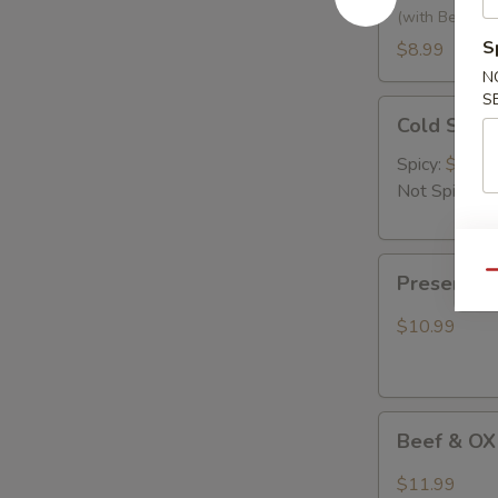
黃
(with Bean Ca
瓜
S
$8.99
拌
N
腐
S
Cold
竹
Cold Se
Seaweed
Salad
Spicy:
$9.99
凉
Not Spicy:
$
拌
海
Preserved
带
Qu
Preserve
Egg
丝
with
$10.99
Hot
Pepper
烧
Beef
椒
Beef & OX
&
皮
OX
蛋
$11.99