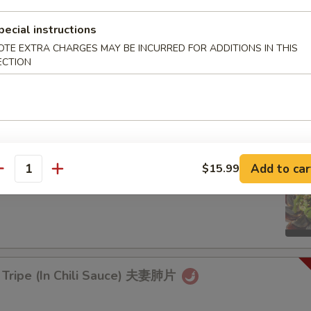
rd Sticks)
pecial instructions
OTE EXTRA CHARGES MAY BE INCURRED FOR ADDITIONS IN THIS
ECTION
aweed Salad 凉拌海带丝
9.99
Add to car
$15.99
antity
d Egg with Hot Pepper 烧椒皮蛋
 Tripe (In Chili Sauce) 夫妻肺片