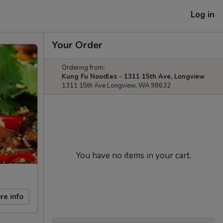
Log in
Your Order
Ordering from:
Kung Fu Noodles - 1311 15th Ave, Longview
1311 15th Ave Longview, WA 98632
You have no items in your cart.
re info