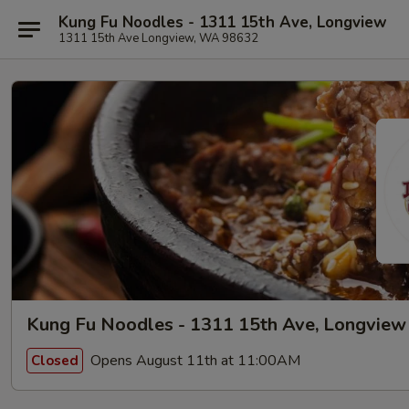
Kung Fu Noodles - 1311 15th Ave, Longview
1311 15th Ave Longview, WA 98632
Kung Fu Noodles - 1311 15th Ave, Longview
Opens August 11th at 11:00AM
Closed