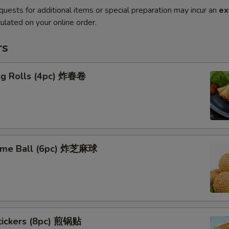
quests for additional items or special preparation may incur an
ex
ulated on your online order.
rs
ing Rolls (4pc) 炸春卷
ame Ball (6pc) 炸芝麻球
stickers (8pc) 煎锅贴