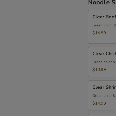
Noodle 
Chinese
Yam
Clear
Clear Be
Beef
Soup
Green onion &
清
$14.99
汤
牛
Clear
Clear Ch
Chicken
Noodle
Green onion&
清
$13.99
汤
鸡
Clear
Clear Sh
Shrimp
Noodles
Green onion& 
清
$14.99
汤
虾