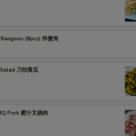
b Rangoon (8pcs) 炸蟹角
r Salad 刀拍黄瓜
ork
BBQ Pork 蜜汁叉烧肉