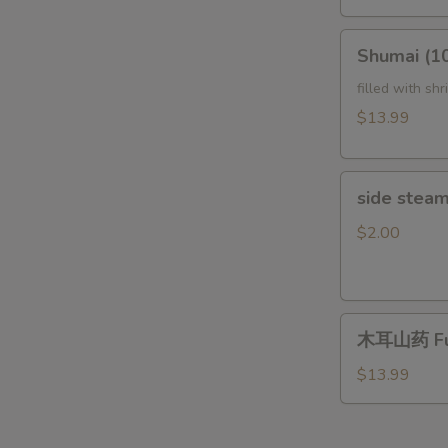
Tripe
(In
Shumai
Chili
Shumai (
(10pcs)Steam
Sauce)
鲜
filled with sh
夫
虾
$13.99
妻
烧
肺
麦
片
side
side steam
steam
rice
$2.00
木
木耳山药 Fun
耳
山
$13.99
药
Fungus
with