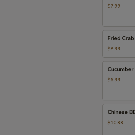
(8pc)
$7.99
煎
锅
贴
Fried
Fried Cra
Crab
Rangoon
$8.99
(8pcs)
炸
Cucumber
Cucumbe
蟹
Salad
角
刀
$6.99
拍
黄
瓜
Chinese BBQ P
Chinese 
蜜
汁
$10.99
叉