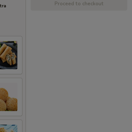
Proceed to checkout
tra