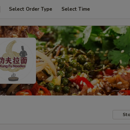
Select Order Type
Select Time
Sto