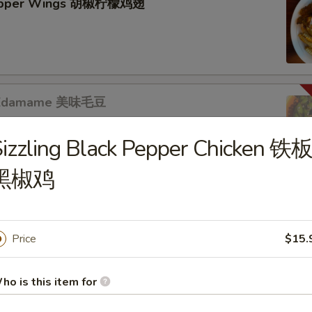
epper Wings 胡椒柠檬鸡翅
s Edamame 美味毛豆
izzling Black Pepper Chicken 铁
黑椒鸡
s
b Puffs (8pc) 炸蟹角
Price
$15.
ho is this item for
r Mixed 黃瓜拌腐竹