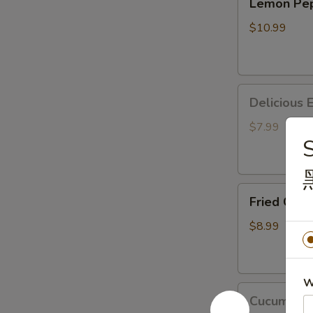
Lemon P
Pepper
马
Wings
鸡
$10.99
胡
翅
椒
柠
Delicious
檬
Deliciou
Edamame
鸡
美
翅
$7.99
S
味
毛
豆
Fried Crab Puff
Fried Cra
(8pc)
炸
$8.99
蟹
角
W
Cucumber
Cucumbe
Mixed