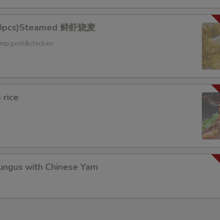
10pcs)Steamed 鲜虾烧麦
ed
rimp,pork&chicken
 rice
gus with Chinese Yam