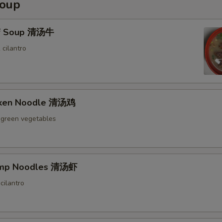
Soup
ef Soup 清汤牛
 cilantro
icken Noodle 清汤鸡
 green vegetables
rimp Noodles 清汤虾
cilantro