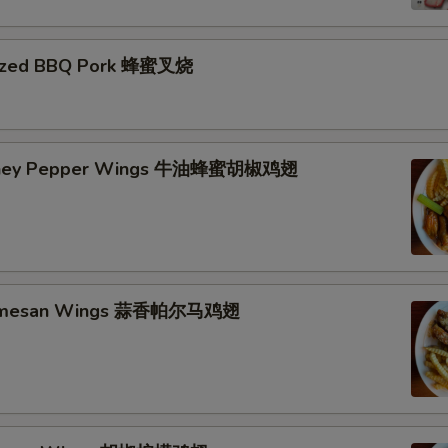
azed BBQ Pork 蜂蜜叉烧
Honey Pepper Wings 牛油蜂蜜胡椒鸡翅
Parmesan Wings 蒜香帕尔马鸡翅