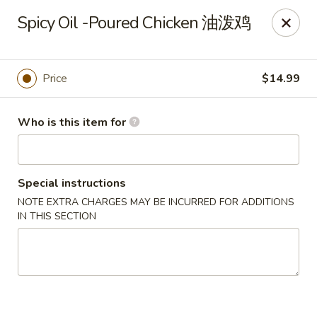
Kung Fu Noodles - 1311 15th Ave, Longview
Spicy Oil -Poured Chicken 油泼鸡
1311 15th Ave Longview, WA 98632
Select Order Type
Select Time
Price
$14.99
Who is this item for
Special instructions
NOTE EXTRA CHARGES MAY BE INCURRED FOR ADDITIONS
IN THIS SECTION
Kung Fu Noodles - 1311 15th Ave, Longview
Opens August 11th at 11:00AM
Closed
Store info
Call us