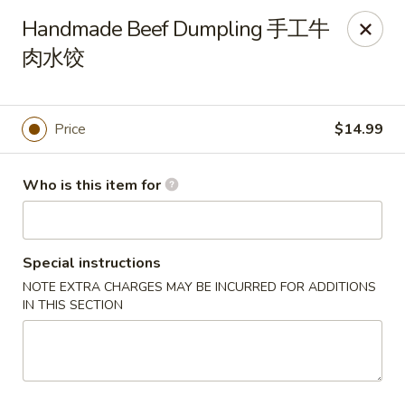
Kung Fu Noodles - 1311 15th Ave, Longview
Handmade Beef Dumpling 手工牛
1311 15th Ave Longview, WA 98632
肉水饺
Select Order Type
Select Time
Price
$14.99
Who is this item for
Special instructions
NOTE EXTRA CHARGES MAY BE INCURRED FOR ADDITIONS
IN THIS SECTION
Kung Fu Noodles - 1311 15th Ave, Longview
Opens August 11th at 11:00AM
Closed
Store info
Call us