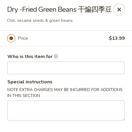
Kung Fu Noodles - 1311 15th Ave, Longview
Dry -Fried Green Beans 干煸四季豆
1311 15th Ave Longview, WA 98632
Chili, sesame seeds & green beans
Select Order Type
Select Time
Price
$13.99
Who is this item for
Special instructions
NOTE EXTRA CHARGES MAY BE INCURRED FOR ADDITIONS
IN THIS SECTION
Kung Fu Noodles - 1311 15th Ave, Longview
Opens August 11th at 11:00AM
Closed
Store info
Call us