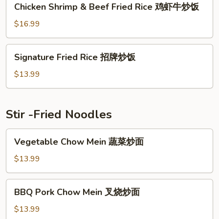
Chicken Shrimp & Beef Fried Rice 鸡虾牛炒饭
饭
Shrimp
&
$16.99
Beef
Fried
Signature
Signature Fried Rice 招牌炒饭
Rice
Fried
鸡
Rice
$13.99
虾
招
牛
牌
炒
炒
Stir -Fried Noodles
饭
饭
Vegetable
Vegetable Chow Mein 蔬菜炒面
Chow
Mein
$13.99
蔬
菜
BBQ
BBQ Pork Chow Mein 叉烧炒面
炒
Pork
面
Chow
$13.99