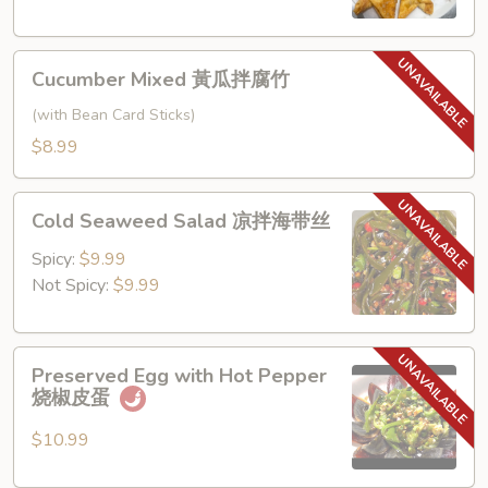
角
Cucumber
Cucumber Mixed 黃瓜拌腐竹
Mixed
黃
(with Bean Card Sticks)
瓜
$8.99
拌
腐
Cold
竹
Cold Seaweed Salad 凉拌海带丝
Seaweed
Salad
Spicy:
$9.99
凉
Not Spicy:
$9.99
拌
海
Preserved
带
Preserved Egg with Hot Pepper
Egg
丝
烧椒皮蛋
with
Hot
$10.99
Pepper