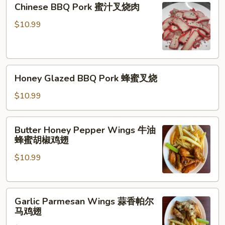
Chinese BBQ Pork 蜜汁叉烧肉
蜜
汁
$10.99
叉
烧
肉
Honey
Honey Glazed BBQ Pork 蜂蜜叉烧
Glazed
BBQ
$10.99
Pork
蜂
Butter
Butter Honey Pepper Wings 牛油
蜜
Honey
蜂蜜胡椒鸡翅
叉
Pepper
烧
$10.99
Wings
牛
油
Garlic
蜂
Garlic Parmesan Wings 蒜香帕尔
Parmesan
蜜
马鸡翅
Wings
胡