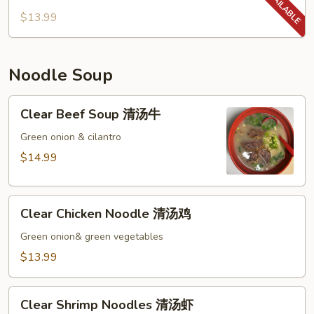
山
$13.99
药
Fungus
with
Noodle Soup
Chinese
Yam
Clear
Clear Beef Soup 清汤牛
Beef
Soup
Green onion & cilantro
清
$14.99
汤
牛
Clear
Clear Chicken Noodle 清汤鸡
Chicken
Noodle
Green onion& green vegetables
清
$13.99
汤
鸡
Clear
Clear Shrimp Noodles 清汤虾
Shrimp