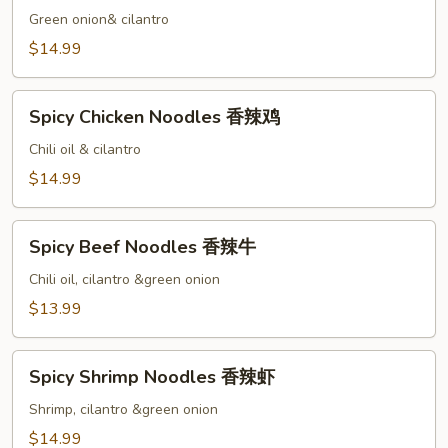
Noodles
Green onion& cilantro
清
$14.99
汤
虾
Spicy
Spicy Chicken Noodles 香辣鸡
Chicken
Noodles
Chili oil & cilantro
香
$14.99
辣
鸡
Spicy
Spicy Beef Noodles 香辣牛
Beef
Noodles
Chili oil, cilantro &green onion
香
$13.99
辣
牛
Spicy
Spicy Shrimp Noodles 香辣虾
Shrimp
Noodles
Shrimp, cilantro &green onion
香
$14.99