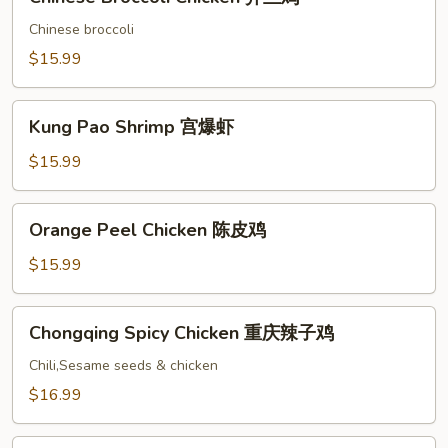
Broccoli
Chicken
Chinese broccoli
芥
$15.99
兰
鸡
Kung
Kung Pao Shrimp 宫爆虾
Pao
Shrimp
$15.99
宫
爆
Orange
Orange Peel Chicken 陈皮鸡
虾
Peel
Chicken
$15.99
陈
皮
Chongqing
Chongqing Spicy Chicken 重庆辣子鸡
鸡
Spicy
Chicken
Chili,Sesame seeds & chicken
重
$16.99
庆
辣