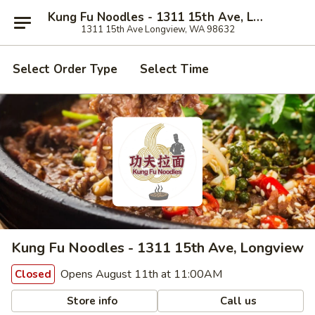
Kung Fu Noodles - 1311 15th Ave, Longview
1311 15th Ave Longview, WA 98632
Select Order Type
Select Time
Kung Fu Noodles - 1311 15th Ave, Longview
Opens August 11th at 11:00AM
Closed
Store info
Call us