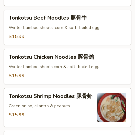
辣
虾
Tonkotsu
Tonkotsu Beef Noodles 豚骨牛
Beef
Noodles
Winter bamboo shoots, corn & soft -boiled egg
豚
$15.99
骨
牛
Tonkotsu
Tonkotsu Chicken Noodles 豚骨鸡
Chicken
Noodles
Winter bamboo shoots,corn & soft -boiled egg.
豚
$15.99
骨
鸡
Tonkotsu
Tonkotsu Shrimp Noodles 豚骨虾
Shrimp
Noodles
Green onion, cilantro & peanuts
豚
$15.99
骨
虾
Spicy