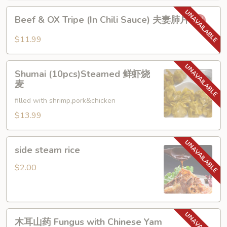
烧
Beef
椒
Beef & OX Tripe (In Chili Sauce) 夫妻肺片
&
皮
OX
蛋
$11.99
Tripe
(In
Shumai
Chili
Shumai (10pcs)Steamed 鲜虾烧
(10pcs)Steamed
麦
Sauce)
鲜
夫
filled with shrimp,pork&chicken
虾
妻
烧
$13.99
肺
麦
片
side
side steam rice
steam
rice
$2.00
木
木耳山药 Fungus with Chinese Yam
耳