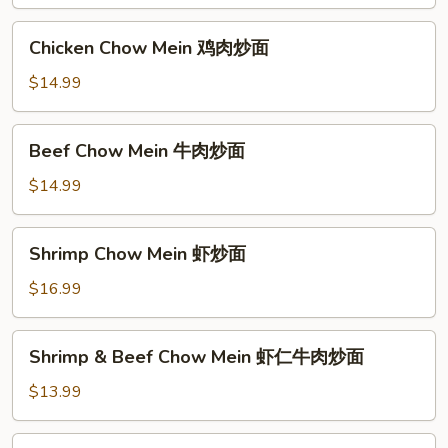
Mein
叉
Chicken
Chicken Chow Mein 鸡肉炒面
烧
Chow
炒
Mein
$14.99
面
鸡
肉
Beef
Beef Chow Mein 牛肉炒面
炒
Chow
面
Mein
$14.99
牛
肉
Shrimp
Shrimp Chow Mein 虾炒面
炒
Chow
面
Mein
$16.99
虾
炒
Shrimp
Shrimp & Beef Chow Mein 虾仁牛肉炒面
面
&
Beef
$13.99
Chow
Mein
Signature