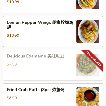
$10.99
蒜
椒
香
鸡
帕
翅
Lemon
尔
Lemon Pepper Wings 胡椒柠檬鸡
Pepper
马
翅
Wings
鸡
$10.99
胡
翅
椒
柠
Delicious
檬
Delicious Edamame 美味毛豆
Edamame
鸡
美
翅
$7.99
味
毛
豆
Fried Crab Puffs
Fried Crab Puffs (8pc) 炸蟹角
(8pc)
炸
$8.99
蟹