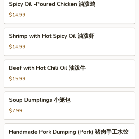
Spicy Oil -Poured Chicken 油泼鸡
Oil
-
$14.99
Poured
Chicken
Shrimp
Shrimp with Hot Spicy Oil 油泼虾
油
with
泼
Hot
$14.99
鸡
Spicy
Oil
Beef
Beef with Hot Chili Oil 油泼牛
油
with
泼
Hot
$15.99
虾
Chili
Oil
Soup
Soup Dumplings 小笼包
油
Dumplings
泼
小
$7.99
牛
笼
包
Handmade
Handmade Pork Dumping (Pork) 猪肉手工水饺
Pork