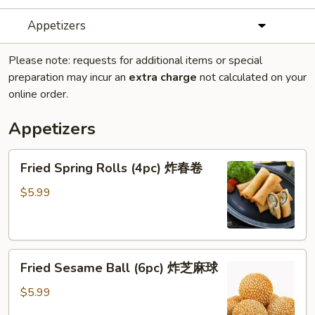
Appetizers
Please note: requests for additional items or special
preparation may incur an
extra charge
not calculated on your
online order.
Appetizers
Fried
Fried Spring Rolls (4pc) 炸春卷
Spring
Rolls
$5.99
(4pc)
炸
春
Fried
卷
Fried Sesame Ball (6pc) 炸芝麻球
Sesame
Ball
$5.99
(6pc)