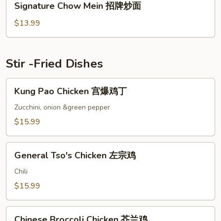
Signature Chow Mein 招牌炒面
虾
Chow
仁
Mein
$13.99
牛
招
肉
牌
炒
炒
Stir -Fried Dishes
面
面
Kung
Kung Pao Chicken 宫爆鸡丁
Pao
Chicken
Zucchini, onion &green pepper
宫
$15.99
爆
鸡
General
丁
General Tso's Chicken 左宗鸡
Tso's
Chicken
Chili
左
$15.99
宗
鸡
Chinese
Chinese Broccoli Chicken 芥兰鸡