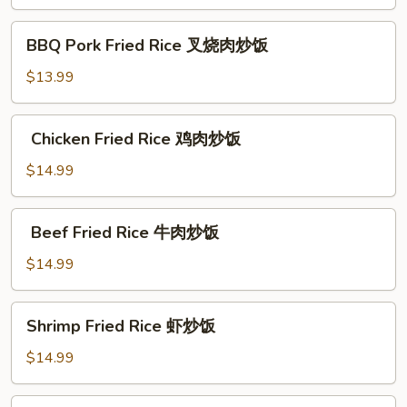
炒
BBQ Pork Fried Rice
饭
BBQ Pork Fried Rice 叉烧肉炒饭
叉
烧
$13.99
肉
炒
Chicken Fried Rice
Chicken Fried Rice 鸡肉炒饭
饭
鸡
肉
$14.99
炒
饭
Beef Fried Rice
Beef Fried Rice 牛肉炒饭
牛
肉
$14.99
炒
饭
Shrimp
Shrimp Fried Rice 虾炒饭
Fried
Rice
$14.99
虾
炒
Chicken