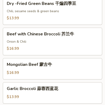
Dry
子
Dry -Fried Green Beans 干煸四季豆
-
鸡
Fried
Chili, sesame seeds & green beans
Green
$13.99
Beans
干
Beef
煸
Beef with Chinese Broccoli 芥兰牛
with
四
Chinese
Onion & Chili
季
Broccoli
$16.99
豆
芥
兰
Mongolian
牛
Mongolian Beef 蒙古牛
Beef
蒙
$16.99
古
牛
Garlic
Garlic Broccoli 蒜蓉西蓝花
Broccoli
蒜
$13.99
蓉