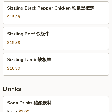
西
Sizzling
Sizzling Black Pepper Chicken 铁板黑椒鸡
蓝
Black
花
Pepper
$15.99
Chicken
铁
Sizzling
Sizzling Beef 铁板牛
板
Beef
黑
铁
$18.99
椒
板
鸡
牛
Sizzling
Sizzling Lamb 铁板羊
Lamb
铁
$18.99
板
羊
Drinks
Soda
Soda Drinks 碳酸饮料
Drinks
碳
Fanta:
$2.00