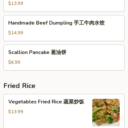
Dumping
$13.99
(Pork)
猪
Handmade
Handmade Beef Dumpling 手工牛肉水饺
肉
Beef
手
Dumpling
$14.99
工
手
水
工
Scallion
饺
Scallion Pancake 葱油饼
牛
Pancake
肉
葱
$6.99
水
油
饺
饼
Fried Rice
Vegetables
Vegetables Fried Rice 蔬菜炒饭
Fried
Rice
$13.99
蔬
菜