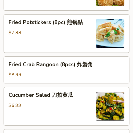
炸
芝
Fried
麻
Fried Potstickers (8pc) 煎锅贴
Potstickers
球
(8pc)
$7.99
煎
锅
贴
Fried
Fried Crab Rangoon (8pcs) 炸蟹角
Crab
Rangoon
$8.99
(8pcs)
炸
Cucumber
Cucumber Salad 刀拍黄瓜
蟹
Salad
角
刀
$6.99
拍
黄
瓜
Chinese BBQ Pork