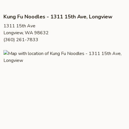
Kung Fu Noodles - 1311 15th Ave, Longview
1311 15th Ave
Longview, WA 98632
(360) 261-7833