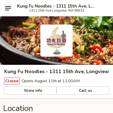
Kung Fu Noodles - 1311 15th Ave, Longview
1311 15th Ave Longview, WA 98632
Kung Fu Noodles - 1311 15th Ave, Longview
Opens August 11th at 11:00AM
Closed
Store info
Call us
Location